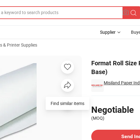
Supplier
Buye
s & Printer Supplies
 Paper(RC Base)
Format Roll Size
Base)
Misiland Paper Indu
Pricing
Find similar items
Negotiable
(MOQ)
Contact Supplier
Send In