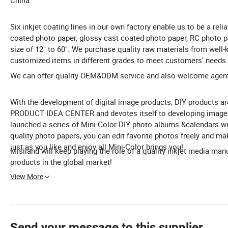
China.
Six inkjet coating lines in our own factory enable us to be a relia
coated photo paper, glossy cast coated photo paper, RC photo paper
size of 12" to 60". We purchase quality raw materials from well
customized items in different grades to meet customers' needs.
We can offer quality OEM&ODM service and also welcome agents 
With the development of digital image products, DIY products 
PRODUCT IDEA CENTER and devotes itself to developing image p
launched a series of Mini-Color DIY photo albums &calendars wi
quality photo papers, you can edit favorite photos freely and m
just as you like and enjoy all Mini-Color brings you!
Misiland will keep playing the role of a quality inkjet media man
products in the global market!
View More
Send your message to this supplier