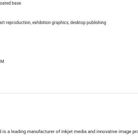
coated base
art reproduction, exhibition graphics, desktop publishing
0M
td is a leading manufacturer of inkjet media and innovative image pr