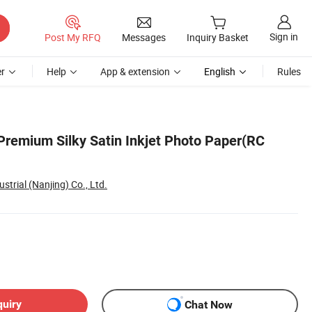
Sign in
Post My RFQ
Messages
Inquiry Basket
r
Help
App & extension
English
Rules
 Premium Silky Satin Inkjet Photo Paper(RC
strial (Nanjing) Co., Ltd.
quiry
Chat Now