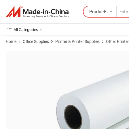
Products
All Categories
Home
Office Supplies
Printer & Printer Supplies
Other Printer
Product Images of Format Roll Size Premium Silky Satin Inkjet Photo