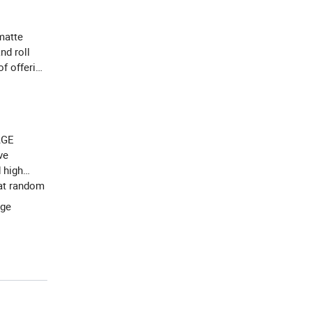
 matte
nd roll
f offering
AGE
ve
 high
 at random
age