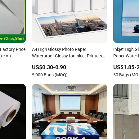
Factory Price
A4 High Glossy Photo Paper
Inkjet High 
te Art
Waterproof Glossy for Inkjet Printers
Paper Water
rinting and
Printing Photos
US$0.30-0.90
US$1.85-2
5,000 Bags (MOQ)
50 Bags (MO