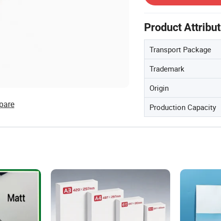
Product Attribu
Transport Package
Trademark
Origin
pare
Production Capacity