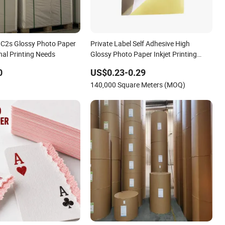
 C2s Glossy Photo Paper
Private Label Self Adhesive High
nal Printing Needs
Glossy Photo Paper Inkjet Printing
Photo Paper Sheets Rolls
0
US$0.23-0.29
140,000 Square Meters (MOQ)