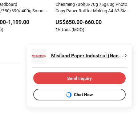
Cardboard
Chenming /Bohui/70g 75g 80g Photo
/380/390/ 400g Smooth
Copy Paper Roll for Making A4 A3 Size
r for Custom Poker Cards
Paper
00-1,199.00
US$650.00-660.00
rds, Factory Supply
Q)
15 Tons (MOQ)
Misiland Paper Industrial (Nanjing) Co., Ltd.
Send Inquiry
Chat Now