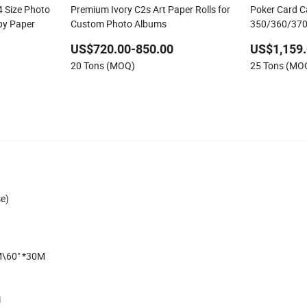
Size Photo
Premium Ivory C2s Art Paper Rolls for
Poker Card 
py Paper
Custom Photo Albums
350/360/370
Surface Pape
US$720.00-850.00
US$1,159.
and Photo Ca
20 Tons (MOQ)
25 Tons (MO
se)
M\60" *30M
i