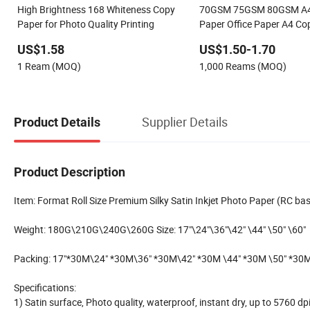
High Brightness 168 Whiteness Copy
70GSM 75GSM 80GSM A4 
Paper for Photo Quality Printing
Paper Office Paper A4 Co
US$1.58
US$1.50-1.70
1 Ream (MOQ)
1,000 Reams (MOQ)
Supplier Details
Product Details
Product Description
Item: Format Roll Size Premium Silky Satin Inkjet Photo Paper (RC ba
Weight: 180G\210G\240G\260G Size: 17"\24"\36"\42" \44" \50" \60"
Packing: 17"*30M\24" *30M\36" *30M\42" *30M \44" *30M \50" *30
Specifications:
1) Satin surface, Photo quality, waterproof, instant dry, up to 5760 dp