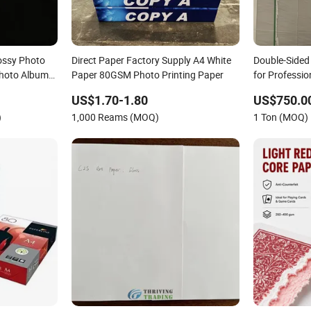
ossy Photo
Direct Paper Factory Supply A4 White
Double-Sided
Photo Album
Paper 80GSM Photo Printing Paper
for Professio
US$1.70-1.80
US$750.0
)
1,000 Reams (MOQ)
1 Ton (MOQ)