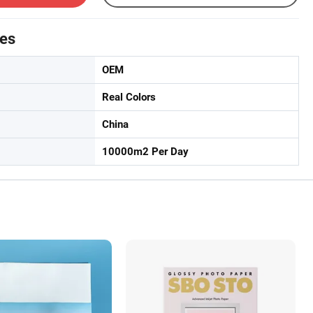
tes
OEM
Real Colors
China
10000m2 Per Day