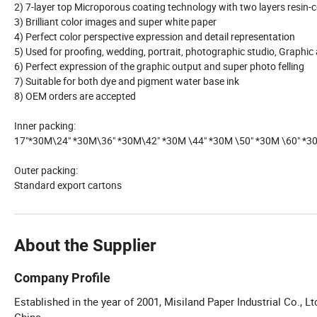
2) 7-layer top Microporous coating technology with two layers resin-
3) Brilliant color images and super white paper
4) Perfect color perspective expression and detail representation
5) Used for proofing, wedding, portrait, photographic studio, Graphic 
6) Perfect expression of the graphic output and super photo felling
7) Suitable for both dye and pigment water base ink
8) OEM orders are accepted
Inner packing:
17"*30M\24" *30M\36" *30M\42" *30M \44" *30M \50" *30M \60" *3
Outer packing:
Standard export cartons
About the Supplier
Company Profile
Established in the year of 2001, Misiland Paper Industrial Co., L