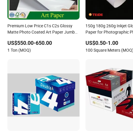
Premium Low Price C1s C2s Glossy
150g 180g 260g Inkjet Gl
Matte Photo Coated Art Paper Jumbo
Paper for Photographic 
Rolls for Printing and Magazines
Pigment Printing
US$550.00-650.00
US$0.50-1.00
1 Ton (MOQ)
100 Square Meters (MOQ