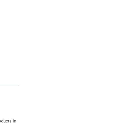
oducts in