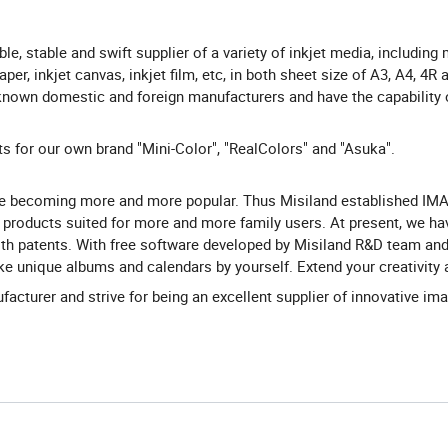
ble, stable and swift supplier of a variety of inkjet media, including
, inkjet canvas, inkjet film, etc, in both sheet size of A3, A4, 4R a
-known domestic and foreign manufacturers and have the capability o
for our own brand "Mini-Color", "RealColors" and "Asuka".
are becoming more and more popular. Thus Misiland established IM
roducts suited for more and more family users. At present, we ha
th patents. With free software developed by Misiland R&D team and
ake unique albums and calendars by yourself. Extend your creativity
ufacturer and strive for being an excellent supplier of innovative im