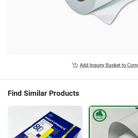
Add Inquiry Basket to Com
Find Similar Products