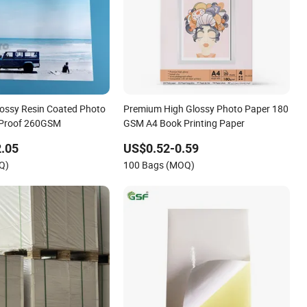
Glossy Resin Coated Photo
Premium High Glossy Photo Paper 180
 Proof 260GSM
GSM A4 Book Printing Paper
.05
US$0.52-0.59
Q)
100 Bags (MOQ)