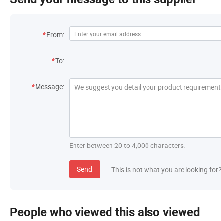
Contact Information
*
From:
Recipient
*
To:
Message
*
Message:
Enter between 20 to 4,000 characters.
Send
This is not what you are looking for
People who viewed this also viewed