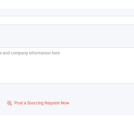
?
Post a Sourcing Request Now
