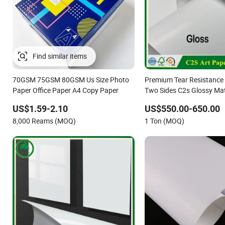
Find similar items
70GSM 75GSM 80GSM Us Size Photo
Premium Tear Resistance 
Paper Office Paper A4 Copy Paper
Two Sides C2s Glossy Mat
Couche Photo Paper for P
US$1.59-2.10
US$550.00-650.00
Packaging
8,000 Reams (MOQ)
1 Ton (MOQ)