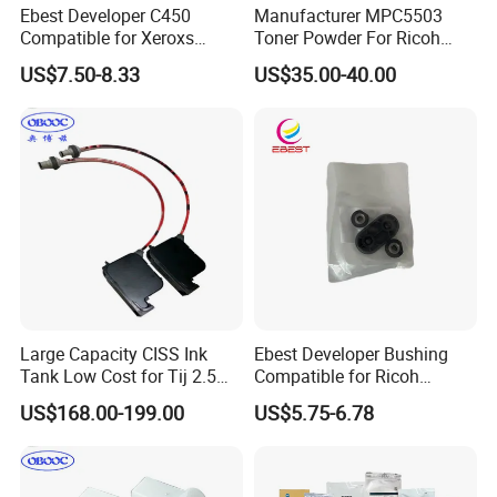
Ebest Developer C450
Manufacturer MPC5503
Compatible for Xeroxs
Toner Powder For Ricoh
C4300/C4400/C7760/C775
MPC2003 C2004 C2011
US$7.50-8.33
US$35.00-40.00
0 Copier Original Quality
C2503 C2504 MPC4503
Large Capacity CISS Ink
Ebest Developer Bushing
Tank Low Cost for Tij 2.5
Compatible for Ricoh
Coding Printer
Mpc4503 Aficio
US$168.00-199.00
US$5.75-6.78
Mpc3003/C3503/C4503/C5
503/C6003 D149-3241
D149-3242