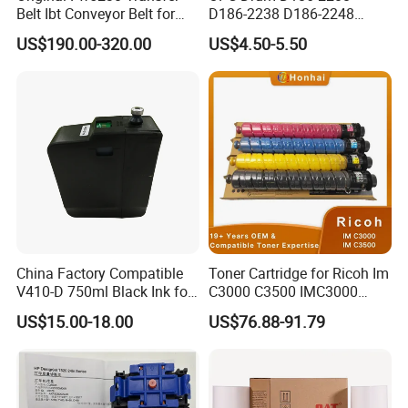
Belt Ibt Conveyor Belt for
D186-2238 D186-2248
Riso Fw
D149-2250 D186-2234
US$190.00-320.00
US$4.50-5.50
1230/2230/5230/5231/500
D186-2258 OEM for Ricoh
0 Comcolor Printer Part
MP C3003 C3503 C4503
C5503 C6003 Color Laser
Multifunction Printer
China Factory Compatible
Toner Cartridge for Ricoh Im
V410-D 750ml Black Ink for
C3000 C3500 IMC3000
Videoojet 1000 Series Cij
IMC3500 Cmyk Set
US$15.00-18.00
US$76.88-91.79
Small Character Inkjet
Compatible Copier Toner
Printer Dedicated Ink
with Original Powder
Industrial Printing
Consumables