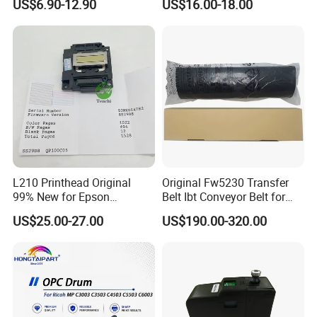
US$6.90-12.90
US$16.00-18.00
4250 S-2632 Factory
Coding Printer
Wholesale for Riso Ink and
Master
L210 Printhead Original
Original Fw5230 Transfer
99% New for Epson
Belt Ibt Conveyor Belt for
L1210/L1250/L3108/L305
Riso Fw
US$25.00-27.00
US$190.00-320.00
0/L3060/L3070 L3110 Print
1230/2230/5230/5231/500
Head
0 Comcolor Printer Part