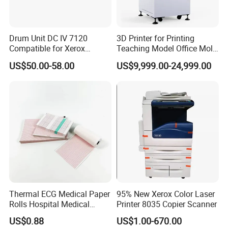
Drum Unit DC IV 7120
3D Printer for Printing
Compatible for Xerox
Teaching Model Office Mold
WorkCentre-7120 7125
3D Sample Education Use
US$50.00-58.00
US$9,999.00-24,999.00
7225 Copier
Factory Price
Thermal ECG Medical Paper
95% New Xerox Color Laser
Rolls Hospital Medical
Printer 8035 Copier Scanner
Recording Paper 58g
US$0.88
US$1.00-670.00
49m*30m