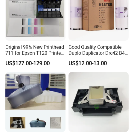
Original 99% New Printhead
Good Quality Compatible
711 for Epson T120 Printer
Duplo Duplicator Drc42 B4
Head
Master Roll
US$127.00-129.00
US$12.00-13.00