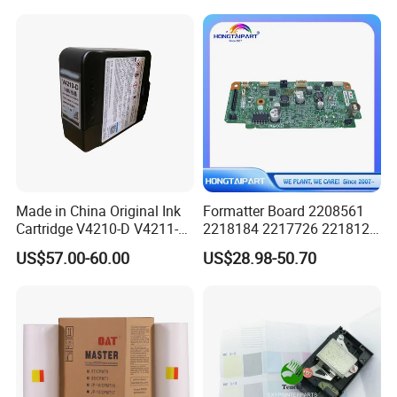
Made in China Original Ink
Formatter Board 2208561
Cartridge V4210-D V4211-D,
2218184 2217726 2218126
V7205 V7206 Makeup Ink
for Epson L3250 Mainboard
US$57.00-60.00
US$28.98-50.70
for Industrial Inkjet Printer
Printer Board Assy Main
China Manufacture Printing
Hongtaipart Mother Board
Consumables
Main Board