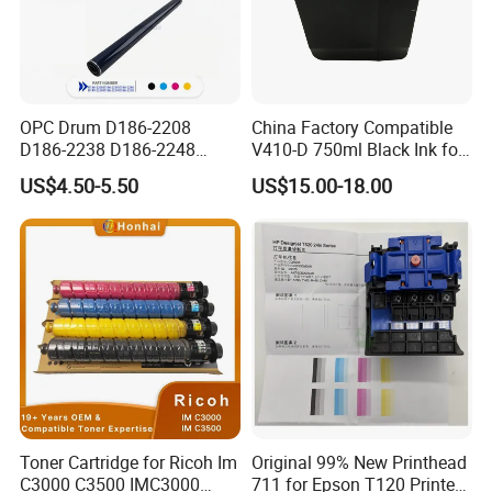
OPC Drum D186-2208
China Factory Compatible
D186-2238 D186-2248
V410-D 750ml Black Ink for
D149-2250 D186-2234
Videoojet 1000 Series Cij
US$4.50-5.50
US$15.00-18.00
D186-2258 OEM for Ricoh
Small Character Inkjet
MP C3003 C3503 C4503
Printer Dedicated Ink
C5503 C6003 Color Laser
Industrial Printing
Multifunction Printer
Consumables
Toner Cartridge for Ricoh Im
Original 99% New Printhead
C3000 C3500 IMC3000
711 for Epson T120 Printer