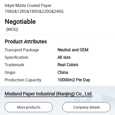
Inkjet Matte Coated Paper
108G&128G&180G&220G&240G
Negotiable
(MOQ)
Product Attributes
Transport Package
Neutral and OEM
Specification
All size
Trademark
Real Colors
Origin
China
Production Capacity
10000m2 Per Day
Misiland Paper Industrial (Nanjing) Co., Ltd.
More products
Company details