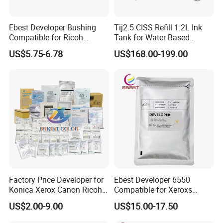
Ebest Developer Bushing
Tij2.5 CISS Refill 1.2L Ink
Compatible for Ricoh
Tank for Water Based
Mpc4503 Aficio
Device More Efficient
US$5.75-6.78
US$168.00-199.00
Mpc3003/C3503/C4503/C5
503/C6003 D149-3241
D149-3242
Factory Price Developer for
Ebest Developer 6550
Konica Xerox Canon Ricoh
Compatible for Xeroxs
Sharp HP Toshiba
Developer Powder
US$2.00-9.00
US$15.00-17.50
7550/7500/5065
C242/C252/C260