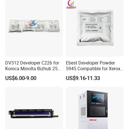
DV312 Developer C226 for
Ebest Developer Powder
Konica Minolta Bizhub 256
5945 Compatible for Xeroxs
287 367 Copier
5945/5955I Copier
US$6.00-9.00
US$9.16-11.33
Developer