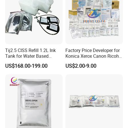
Tij2.5 CISS Refill 1.2L Ink
Factory Price Developer for
Tank for Water Based
Konica Xerox Canon Ricoh
Device More Efficient
Sharp HP Toshiba
US$168.00-199.00
US$2.00-9.00