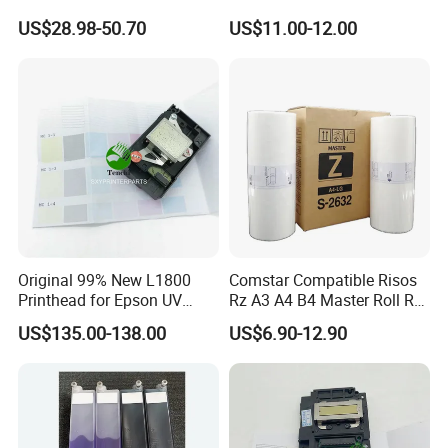
for Epson L3250 Mainboard
Ricoh Duplicator
market!
US$28.98-50.70
US$11.00-12.00
Printer Board Assy Main
Jp1250/1255/Dx3243
Hongtaipart Mother Board
Main Board
Original 99% New L1800
Comstar Compatible Risos
Printhead for Epson UV
Rz A3 A4 B4 Master Roll Rz
Inkjet Printer Head
370 Ez 370 390 570 590 S-
US$135.00-138.00
US$6.90-12.90
4250 S-2632 Factory
Wholesale for Riso Ink and
Master