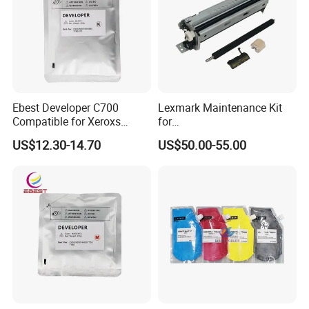
Ebest Developer C700
Lexmark Maintenance Kit
Compatible for Xeroxs
for
C700/J75/550/560/6680/7
Ms321/Ms421/Mx521/Mx6
US$12.30-14.70
US$50.00-55.00
780/V80/V180/V2100/V31
22 Printers
00 Copier Factory Powder