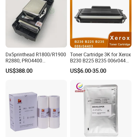
Dx5printhead R1800/R1900
Toner Cartridge 3K for Xerox
R2880; PRO4400
B230 B225 B235 006r04400
PRO4800/PRO4880/PRO78
006r04403 006r04404
US$388.00
US$6.00-35.00
00/PRO7880/PRO9400/PR
O9800 Unlocked for Eco
Solvent Printer