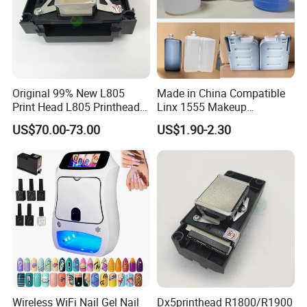
Original 99% New L805
Made in China Compatible
Print Head L805 Printhead
Linx 1555 Makeup
for Epson L805 Eco Solvent
1055/1065 Ink for Glass
US$70.00-73.00
US$1.90-2.30
UV Printer
Use in Small Character Cij
Inkjet Printer Manufacturer
Industrial Coding
Consumables
Wireless WiFi Nail Gel Nail
Dx5printhead R1800/R1900