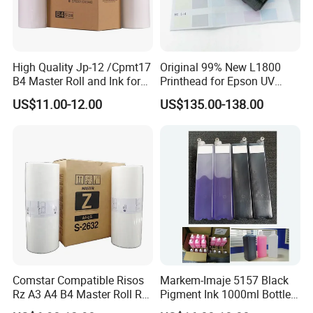
High Quality Jp-12 /Cpmt17
Original 99% New L1800
B4 Master Roll and Ink for
Printhead for Epson UV
Ricoh Duplicator
Inkjet Printer Head
US$11.00-12.00
US$135.00-138.00
Jp1250/1255/Dx3243
Comstar Compatible Risos
Markem-Imaje 5157 Black
Rz A3 A4 B4 Master Roll Rz
Pigment Ink 1000ml Bottle
370 Ez 370 390 570 590 S-
for Continuous Inkjet