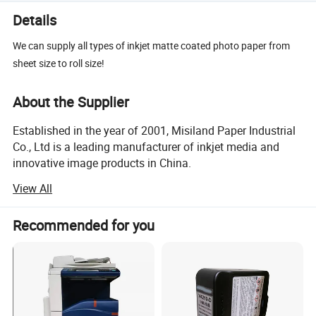
Details
We can supply all types of inkjet matte coated photo paper from
sheet size to roll size!
About the Supplier
Established in the year of 2001, Misiland Paper Industrial
Co., Ltd is a leading manufacturer of inkjet media and
innovative image products in China.
View All
Six inkjet coating lines in our own factory enable us to be
a reliable, stable and swift supplier of a variety of inkjet
media, including matte coated photo paper, glossy cast
Recommended for you
coated photo paper, RC photo paper, inkjet canvas, inkjet
film, etc, in both sheet size of A3, A4, 4R and roll size of
12" to 60". We purchase quality raw materials from well-
known domestic and foreign manufacturers and have the
capability of offering customized items in different grades