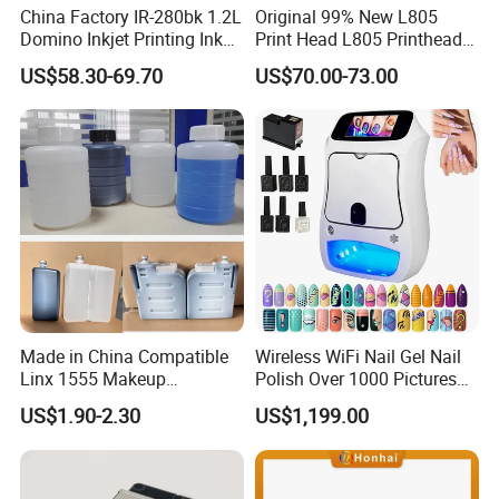
China Factory IR-280bk 1.2L
Original 99% New L805
Domino Inkjet Printing Ink
Print Head L805 Printhead
for Domino
for Epson L805 Eco Solvent
US$58.30-69.70
US$70.00-73.00
A100/A200/A300/A400 Full
UV Printer
Series Industrial Cij Coding
Inkjet Printer
Made in China Compatible
Wireless WiFi Nail Gel Nail
Linx 1555 Makeup
Polish Over 1000 Pictures
1055/1065 Ink for Glass
Portable Nail Painting
US$1.90-2.30
US$1,199.00
Use in Small Character Cij
Machine
Inkjet Printer Manufacturer
Industrial Coding
Consumables