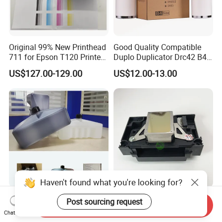
Original 99% New Printhead
Good Quality Compatible
711 for Epson T120 Printer
Duplo Duplicator Drc42 B4
Head
Master Roll
US$127.00-129.00
US$12.00-13.00
Haven't found what you're looking for?
China Factory IR-280bk 1.2L
Original 99% New L805
Post sourcing request
Send Inquiry
Domino Inkjet Printing Ink
Print Head L805 Printhead
Chat Now
for Domino
for Epson L805 Eco Solvent