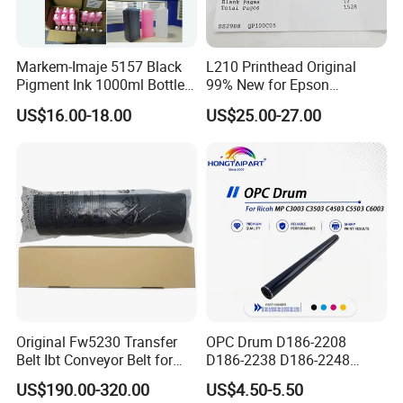
Markem-Imaje 5157 Black
L210 Printhead Original
Pigment Ink 1000ml Bottle
99% New for Epson
for Continuous Inkjet
L1210/L1250/L3108/L305
US$16.00-18.00
US$25.00-27.00
Coding Printer
0/L3060/L3070 L3110 Print
Head
Original Fw5230 Transfer
OPC Drum D186-2208
Belt Ibt Conveyor Belt for
D186-2238 D186-2248
Riso Fw
D149-2250 D186-2234
US$190.00-320.00
US$4.50-5.50
1230/2230/5230/5231/500
D186-2258 OEM for Ricoh