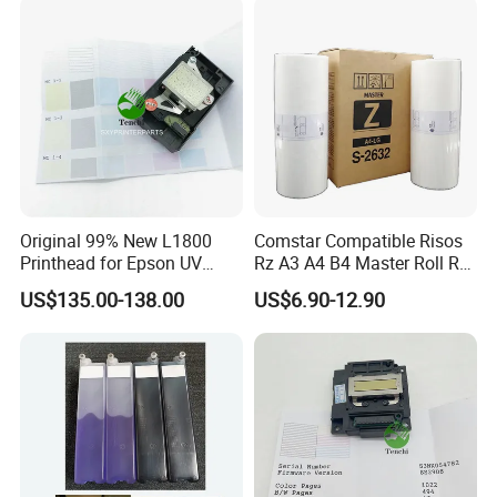
Main Board
Original 99% New L1800
Comstar Compatible Risos
Printhead for Epson UV
Rz A3 A4 B4 Master Roll Rz
Inkjet Printer Head
370 Ez 370 390 570 590 S-
US$135.00-138.00
US$6.90-12.90
4250 S-2632 Factory
Wholesale for Riso Ink and
Master