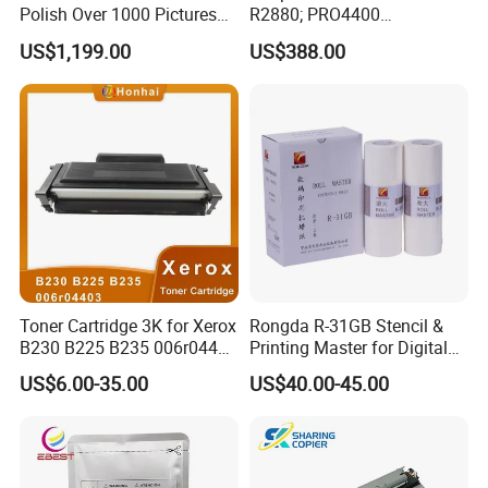
Polish Over 1000 Pictures
R2880; PRO4400
Portable Nail Painting
PRO4800/PRO4880/PRO78
US$1,199.00
US$388.00
Machine
00/PRO7880/PRO9400/PR
O9800 Unlocked for Eco
Solvent Printer
Toner Cartridge 3K for Xerox
Rongda R-31GB Stencil &
B230 B225 B235 006r04400
Printing Master for Digital
006r04403 006r04404
Duplicater
US$6.00-35.00
US$40.00-45.00