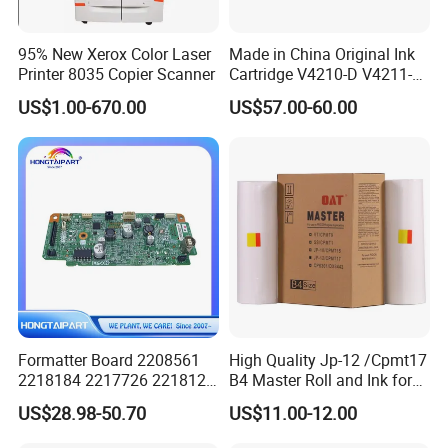
95% New Xerox Color Laser
Made in China Original Ink
Printer 8035 Copier Scanner
Cartridge V4210-D V4211-D,
V7205 V7206 Makeup Ink
US$1.00-670.00
US$57.00-60.00
for Industrial Inkjet Printer
China Manufacture Printing
Consumables
Formatter Board 2208561
High Quality Jp-12 /Cpmt17
2218184 2217726 2218126
B4 Master Roll and Ink for
for Epson L3250 Mainboard
Ricoh Duplicator
US$28.98-50.70
US$11.00-12.00
Printer Board Assy Main
Jp1250/1255/Dx3243
Hongtaipart Mother Board