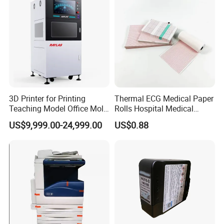
3D Printer for Printing
Thermal ECG Medical Paper
Teaching Model Office Mold
Rolls Hospital Medical
3D Sample Education Use
Recording Paper 58g
US$9,999.00-24,999.00
US$0.88
Factory Price
49m*30m