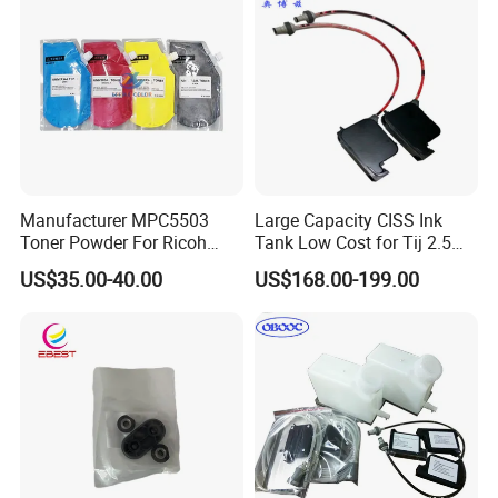
Manufacturer MPC5503
Large Capacity CISS Ink
Toner Powder For Ricoh
Tank Low Cost for Tij 2.5
MPC2003 C2004 C2011
Coding Printer
US$35.00-40.00
US$168.00-199.00
C2503 C2504 MPC4503