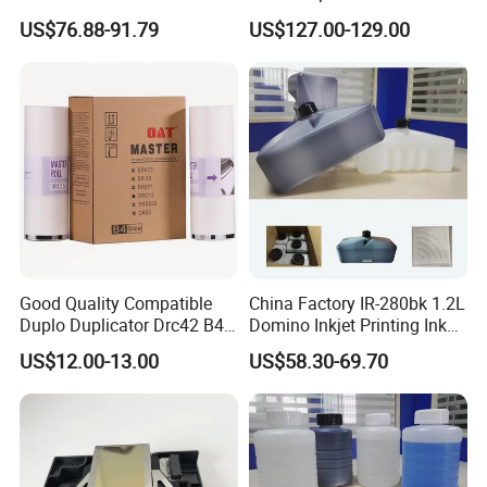
IMC3500 Cmyk Set
Head
US$76.88-91.79
US$127.00-129.00
Compatible Copier Toner
with Original Powder
Good Quality Compatible
China Factory IR-280bk 1.2L
Duplo Duplicator Drc42 B4
Domino Inkjet Printing Ink
Master Roll
for Domino
US$12.00-13.00
US$58.30-69.70
A100/A200/A300/A400 Full
Series Industrial Cij Coding
Inkjet Printer