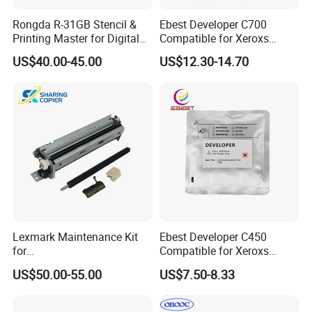
Rongda R-31GB Stencil &
Ebest Developer C700
Printing Master for Digital
Compatible for Xeroxs
Duplicater
C700/J75/550/560/6680/7
US$40.00-45.00
US$12.30-14.70
780/V80/V180/V2100/V31
00 Copier Factory Powder
Lexmark Maintenance Kit
Ebest Developer C450
for
Compatible for Xeroxs
Ms321/Ms421/Mx521/Mx6
C4300/C4400/C7760/C775
US$50.00-55.00
US$7.50-8.33
22 Printers
0 Copier Original Quality