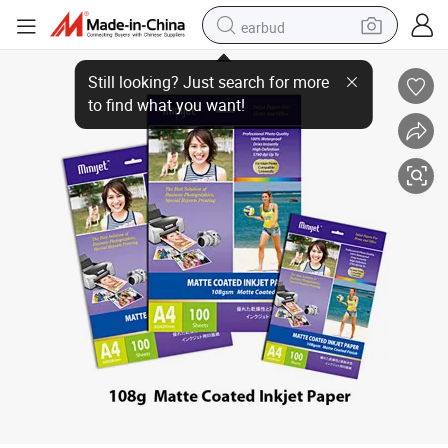
earbud
Inkjet Matte Coated Paper 108G&128G&180G&220G&240G
bluetooth earphone
reagent
perfume
living room sofa
pullover hoody
motorcycle
basketball shoe