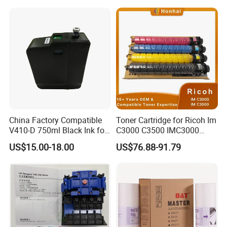
0 Comcolor Printer Part
MP C3003 C3503 C4503
C5503 C6003 Color Laser
Multifunction Printer
China Factory Compatible
Toner Cartridge for Ricoh Im
V410-D 750ml Black Ink for
C3000 C3500 IMC3000
Videoojet 1000 Series Cij
IMC3500 Cmyk Set
US$15.00-18.00
US$76.88-91.79
Small Character Inkjet
Compatible Copier Toner
Printer Dedicated Ink
with Original Powder
Industrial Printing
Consumables