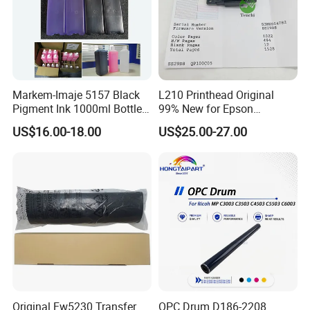
Markem-Imaje 5157 Black
L210 Printhead Original
Pigment Ink 1000ml Bottle
99% New for Epson
for Continuous Inkjet
L1210/L1250/L3108/L305
US$16.00-18.00
US$25.00-27.00
Coding Printer
0/L3060/L3070 L3110 Print
Head
Original Fw5230 Transfer
OPC Drum D186-2208