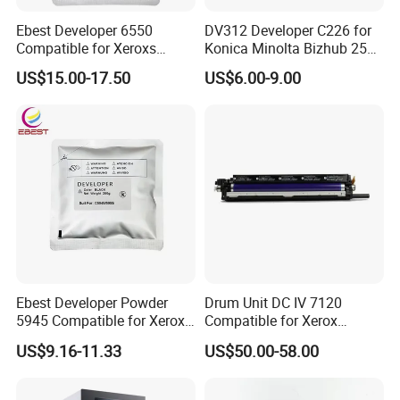
Ebest Developer 6550
DV312 Developer C226 for
Compatible for Xeroxs
Konica Minolta Bizhub 256
Developer Powder
287 367 Copier
US$15.00-17.50
US$6.00-9.00
7550/7500/5065
C242/C252/C260
Ebest Developer Powder
Drum Unit DC IV 7120
5945 Compatible for Xeroxs
Compatible for Xerox
5945/5955I Copier
WorkCentre-7120 7125
US$9.16-11.33
US$50.00-58.00
Developer
7225 Copier